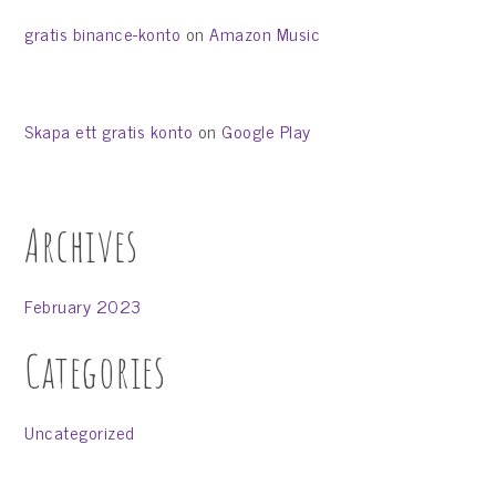
gratis binance-konto
on
Amazon Music
Skapa ett gratis konto
on
Google Play
Archives
February 2023
Categories
Uncategorized