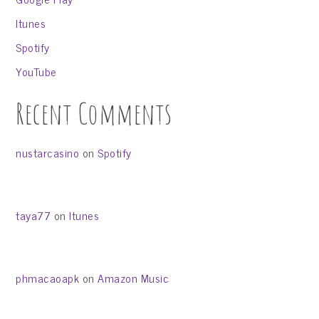
Itunes
Spotify
YouTube
Recent Comments
nustarcasino
on
Spotify
taya77
on
Itunes
phmacaoapk
on
Amazon Music