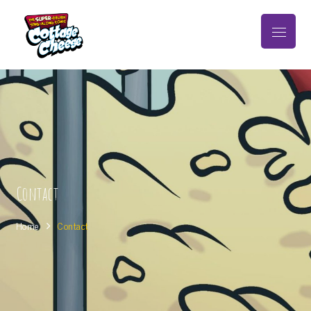
Skip
to
Menu
content
Sing Along
Sing Along Blog Cottage Cheese
Contact
Home
Contact