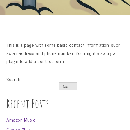
This is a page with some basic contact information, such
as an address and phone number. You might also try a
plugin to add a contact form.
Search
Search
Recent Posts
Amazon Music
Google Play